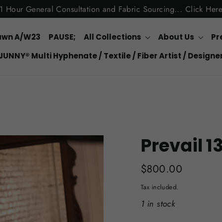
1 Hour General Consultation and Fabric Sourcing... Click Her
awn A/W23
PAUSE;
All Collections
About Us
Pr
JUNNY® Multi Hyphenate / Textile / Fiber Artist / Designe
Prevail 1
Regular
$800.00
price
Tax included.
1 in stock