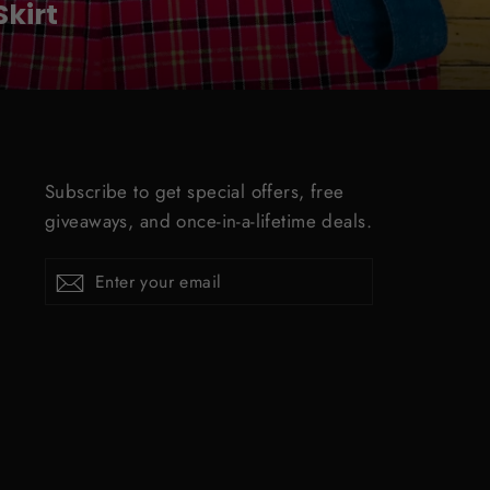
kirt
Subscribe to get special offers, free
giveaways, and once-in-a-lifetime deals.
ENTER
Subscribe
YOUR
EMAIL