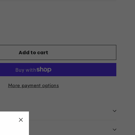
Add to cart
More payment options
"Close