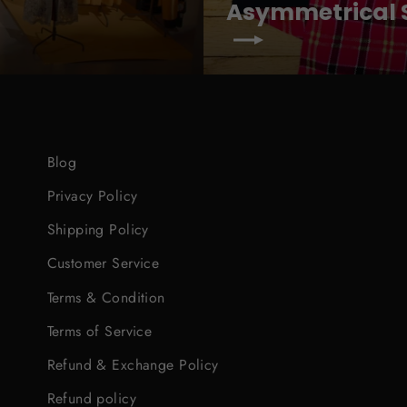
Asymmetrical S
Blog
Privacy Policy
Shipping Policy
Customer Service
Terms & Condition
Terms of Service
Refund & Exchange Policy
Refund policy