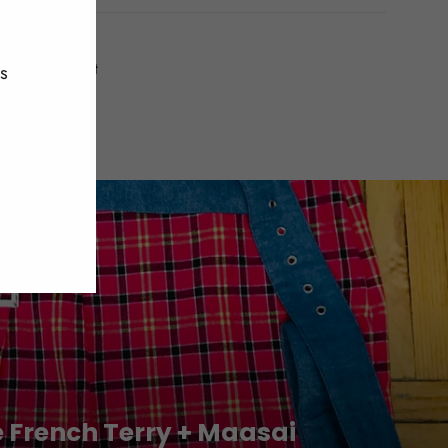
(esc)"
Tweet
Pin
t
Pin it
es
on
on
Twitter
Pinterest
e French Terry + Maasai