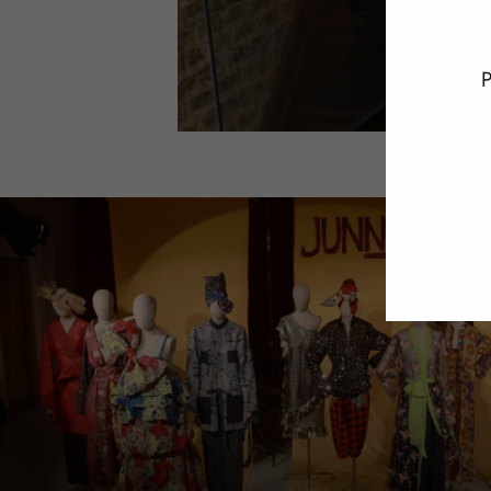
P
ENT
YO
EMA