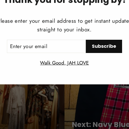
Share
Share
Twee
lease enter your email address to get instant updat
on
straight to your inbox.
Facebook
ER
Subscribe
UR
IL
Walk Good, JAH LOVE
Next: Navy Blu