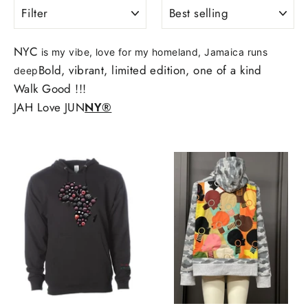
FILTER
SORT
NYC
is my vibe, love for my homeland, Jamaica runs
Bold, vibrant, limited edition, one of a kind
deep
Walk Good !!!
JAH Love JUN
NY®