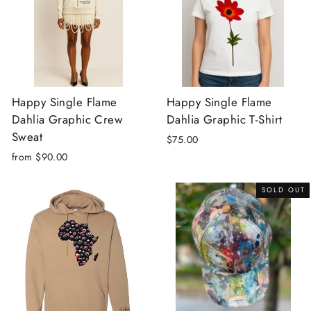
Happy Single Flame
Happy Single Flame
Dahlia Graphic Crew
Dahlia Graphic T-Shirt
Sweat
$75.00
from $90.00
SOLD OUT