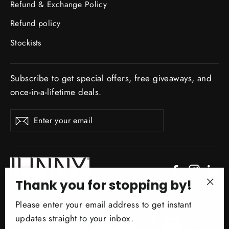
Refund & Exchange Policy
Refund policy
Stockists
Subscribe to get special offers, free giveaways, and
once-in-a-lifetime deals.
ENTER
Subscribe
YOUR
EMAIL
Facebook
Instagr
Li
Thank you for stopping by!
"Clo
Powered by JUNNY.NYC
Please enter your email address to get instant
(esc)
updates straight to your inbox.