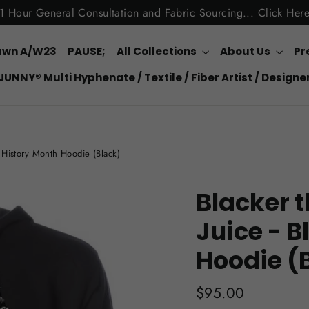
1 Hour General Consultation and Fabric Sourcing... Click Her
awn A/W23
PAUSE;
All Collections
About Us
Pr
JUNNY® Multi Hyphenate / Textile / Fiber Artist / Designe
k History Month Hoodie (Black)
Blacker t
Juice - B
Hoodie (
Regular
$95.00