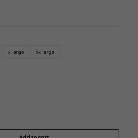
x large
xx large
Add to cart