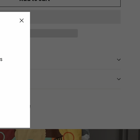
"Close
(esc)"
es
Tweet
Pin
t
Pin it
on
on
Twitter
Pinterest