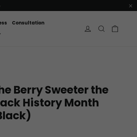
e
"C
ess
Consultation
Cart
Log in
Search
r
he Berry Sweeter the
lack History Month
Black)