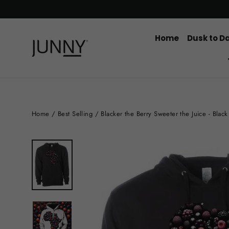
Skip
to
content
Home
Dusk to D
Home
/
Best Selling
/
Blacker the Berry Sweeter the Juice - Blac