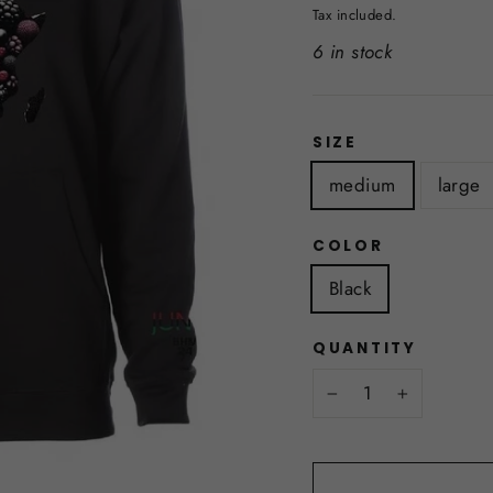
price
Tax included.
6 in stock
SIZE
medium
large
COLOR
Black
QUANTITY
−
+