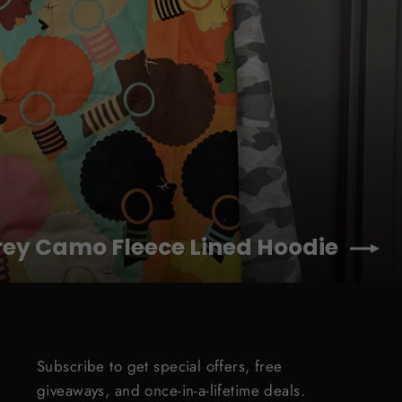
rey Camo Fleece Lined Hoodie
Subscribe to get special offers, free
giveaways, and once-in-a-lifetime deals.