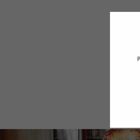
P
ENT
YO
EMA