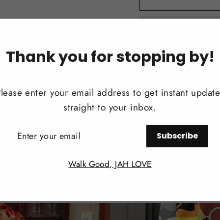
Thank you for stopping by!
lease enter your email address to get instant updat
DESCRIPTION
straight to your inbox.
REVIEWS
ER
Subscribe
UR
IL
Walk Good, JAH LOVE
Share
Share
Twee
on
Facebook