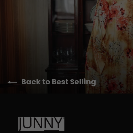
Back to Best Selling