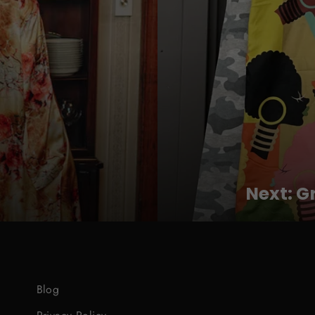
Next: G
Blog