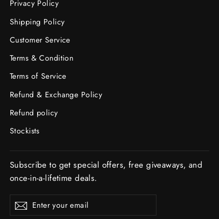
Privacy Policy
Shipping Policy
Customer Service
Terms & Condition
Terms of Service
Refund & Exchange Policy
Refund policy
Stockists
Subscribe to get special offers, free giveaways, and
once-in-a-lifetime deals.
ENTER
Subscribe
YOUR
EMAIL