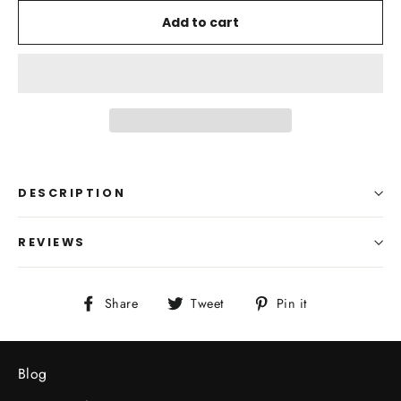
Add to cart
DESCRIPTION
REVIEWS
Share
Tweet
Pin
Share
Tweet
Pin it
on
on
on
Facebook
Twitter
Pinterest
Blog