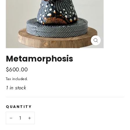
Close
(esc)
Metamorphosis
Regular
$600.00
price
Tax included.
1 in stock
QUANTITY
−
+