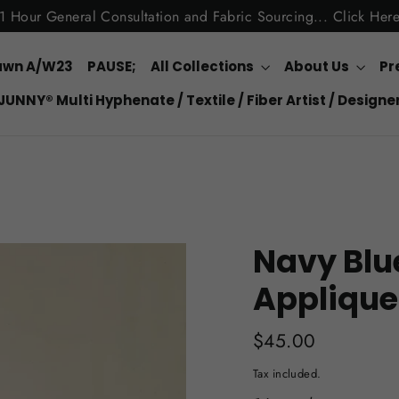
1 Hour General Consultation and Fabric Sourcing... Click Her
awn A/W23
PAUSE;
All Collections
About Us
Pr
JUNNY® Multi Hyphenate / Textile / Fiber Artist / Designe
Navy Blu
Applique
Regular
$45.00
price
Tax included.