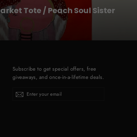
rket Tote / Peach Soul Sister
Subscribe to get special offers, free
giveaways, and once-in-a-lifetime deals.
ENTER
Subscribe
YOUR
EMAIL