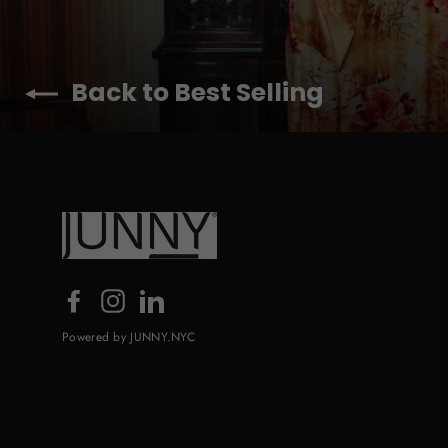
Back to Best Selling
Facebook
Instagram
LinkedIn
Powered by JUNNY.NYC