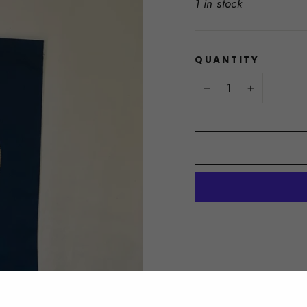
1 in stock
QUANTITY
−
+
DESCRIPTION