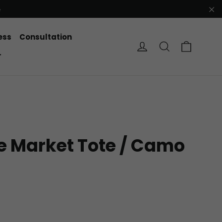
e
"C
ess
Consultation
Cart
Log in
Search
r
e Market Tote / Camo