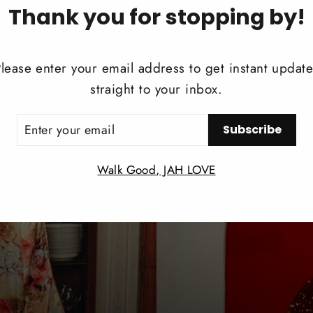
Thank you for stopping by!
REVIEWS
lease enter your email address to get instant updat
Share
Share
Twee
straight to your inbox.
on
Facebook
ER
Subscribe
UR
IL
Walk Good, JAH LOVE