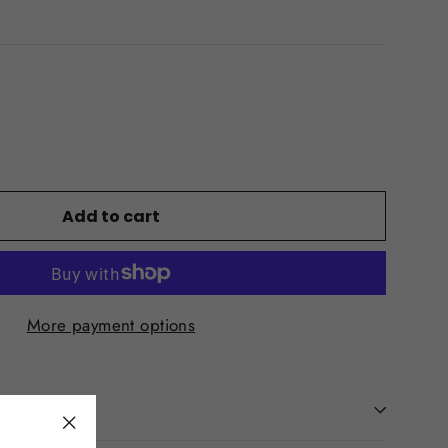
Add to cart
More payment options