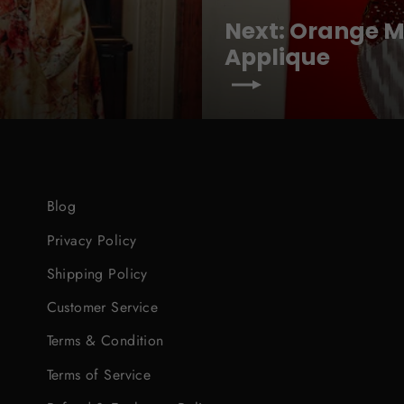
Next: Orange Ma
Applique
Blog
Privacy Policy
Shipping Policy
Customer Service
Terms & Condition
Terms of Service