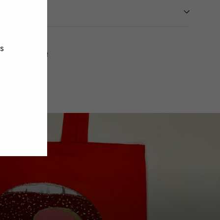
"Close
(esc)"
es
Tweet
Pin
t
Pin it
on
on
Twitter
Pinterest