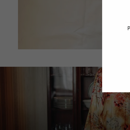
P
ENT
YO
EMA