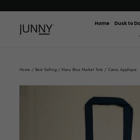
Skip
to
content
Home
Dusk to D
Home
/
Best Selling
/
Navy Blue Market Tote / Camo Applique